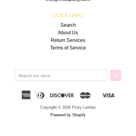
QUICK LINKS
Search
About Us
Return Services
Terms of Service
SEARCH
American
Diners
Discover
Master
Visa
Shopify
Express
Club
Pay
Copyright © 2026 Picky Lashes
Powered by Shopify