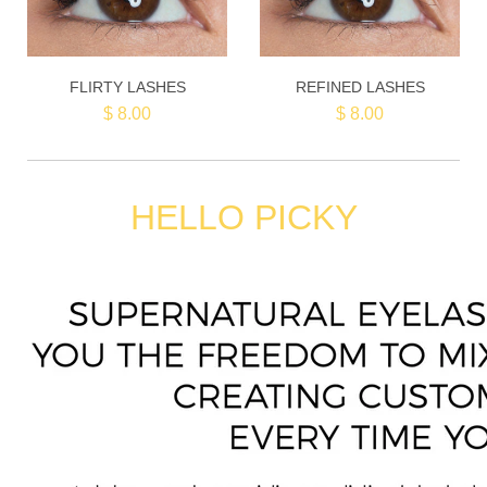
FLIRTY LASHES
REFINED LASHES
$ 8.00
$ 8.00
HELLO PICKY