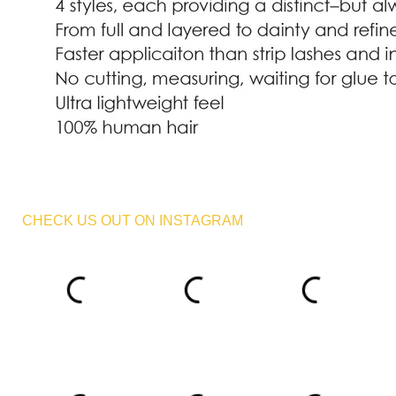
CHECK US OUT ON INSTAGRAM