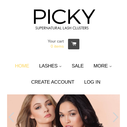
Your cart
0
items
HOME
LASHES
SALE
MORE
CREATE ACCOUNT
LOG IN