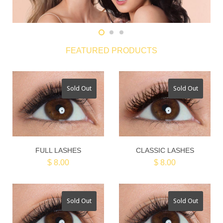
FEATURED PRODUCTS
Sold Out
Sold Out
FULL LASHES
CLASSIC LASHES
$ 8.00
$ 8.00
Sold Out
Sold Out