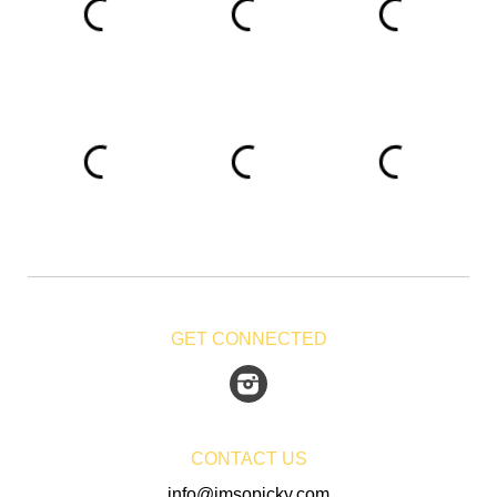
GET CONNECTED
Instagram
CONTACT US
info@imsopicky.com