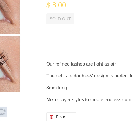
$ 8.00
SOLD OUT
Our refined lashes are light as air.
The delicate double-V design is perfect f
8mm long.
Mix or layer styles to create endless com
Pin it