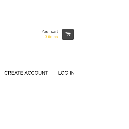
Your cart
0
items
CREATE ACCOUNT
LOG IN