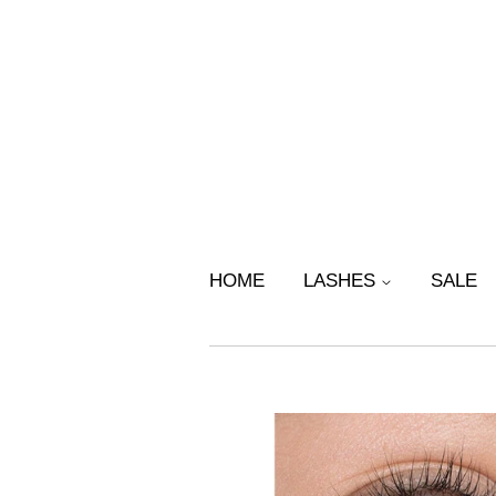
HOME
LASHES
SALE