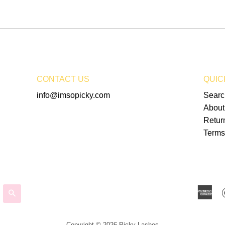
CONTACT US
QUIC
info@imsopicky.com
Searc
About
Retur
Terms
Am
SEARCH
Ex
Copyright © 2026 Picky Lashes