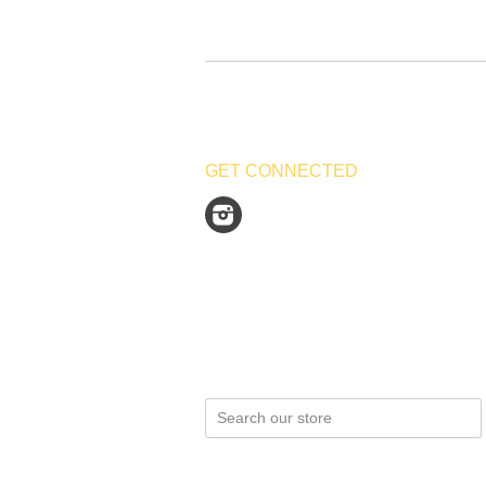
GET CONNECTED
Instagram