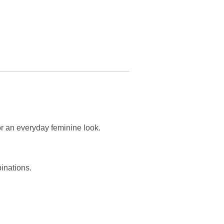
or an everyday feminine look.
binations.