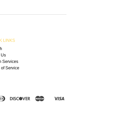
K LINKS
h
 Us
n Services
 of Service
erican
Diners
Discover
Master
Visa
Shopify
press
Club
Pay