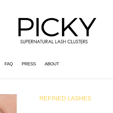
FAQ
PRESS
ABOUT
REFINED LASHES