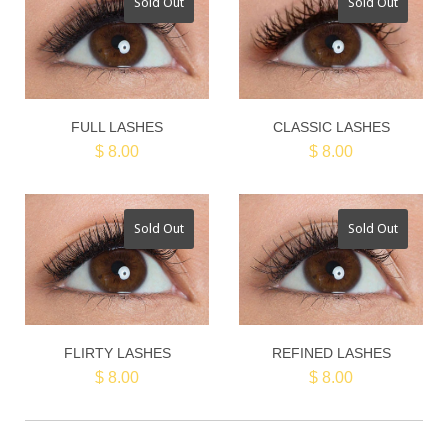
Sold Out
Sold Out
FULL LASHES
CLASSIC LASHES
$ 8.00
$ 8.00
Sold Out
Sold Out
FLIRTY LASHES
REFINED LASHES
$ 8.00
$ 8.00