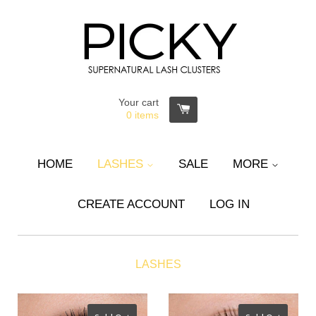
Your cart
0
items
HOME
LASHES
SALE
MORE
CREATE ACCOUNT
LOG IN
LASHES