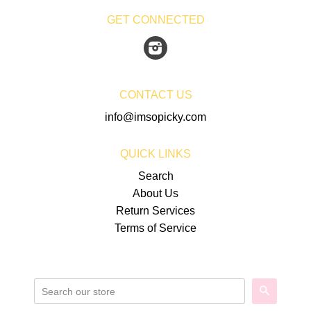
GET CONNECTED
Instagram
CONTACT US
info@imsopicky.com
QUICK LINKS
Search
About Us
Return Services
Terms of Service
SEARCH