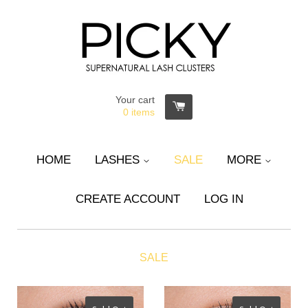
Your cart
0
items
HOME
LASHES
SALE
MORE
CREATE ACCOUNT
LOG IN
SALE