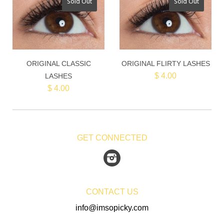
Sold Out
Sold Out
ORIGINAL CLASSIC
ORIGINAL FLIRTY LASHES
$ 4.00
LASHES
$ 4.00
GET CONNECTED
Instagram
CONTACT US
info@imsopicky.com